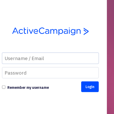
Remember my username